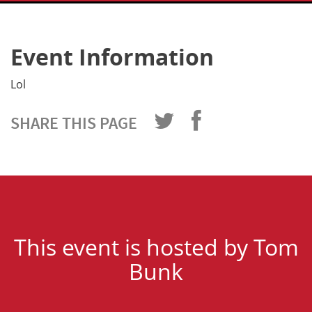
Event Information
Lol
SHARE THIS PAGE
This event is hosted by Tom
Bunk