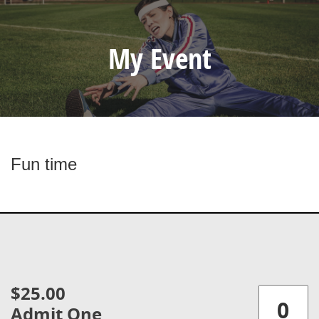
My Event
Fun time
$25.00
Admit One