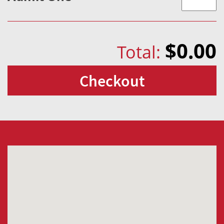
$0.00
Total:
Checkout