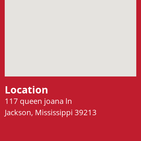
Location
117 queen joana ln
Jackson, Mississippi 39213