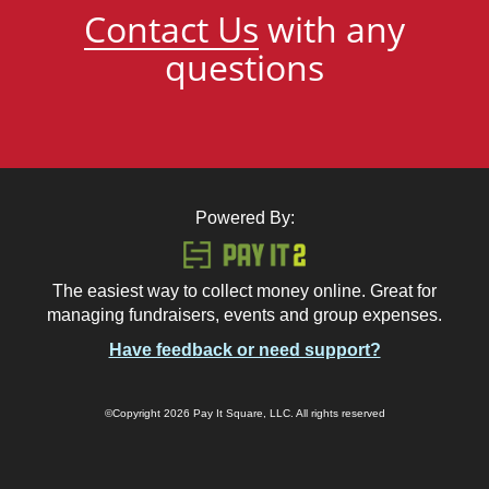
Contact Us
with any
questions
Powered By:
The easiest way to collect money online. Great for
managing fundraisers, events and group expenses.
Have feedback or need support?
©Copyright 2026 Pay It Square, LLC. All rights reserved