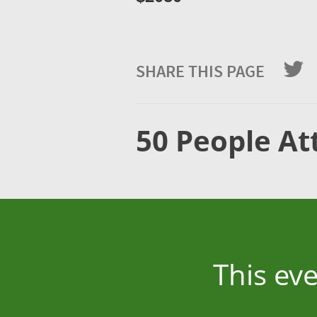
SHARE THIS PAGE
50 People At
This ev