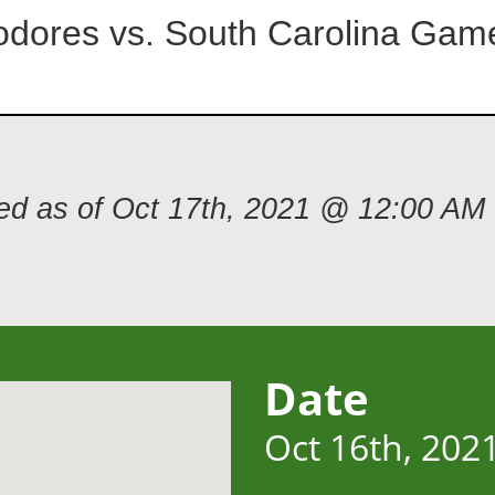
dores vs. South Carolina Gam
ded as of Oct 17th, 2021 @ 12:00 AM
Date
Oct 16th, 202