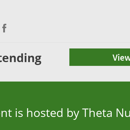
tending
View
ent is hosted by Theta N