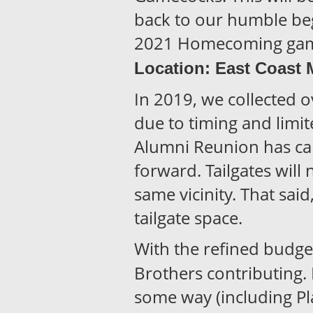
back to our humble be
2021 Homecoming game
Location: East Coast 
In 2019, we collected 
due to timing and limit
Alumni Reunion has canc
forward. Tailgates will 
same vicinity. That sai
tailgate space.
With the refined budget,
Brothers contributing.
some way (including Pla