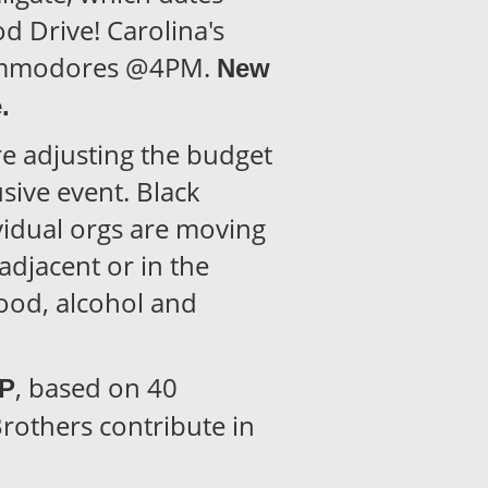
 Drive! Carolina's
Commodores @4PM.
New
e.
re adjusting the budget
sive event. Black
ividual orgs are moving
 adjacent or in the
food, alcohol and
, based on 40
PP
rothers contribute in