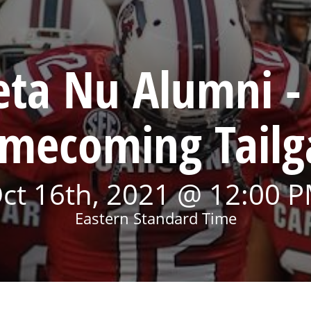
eta Nu Alumni - 
mecoming Tailg
ct 16th, 2021 @ 12:00 
Eastern Standard Time