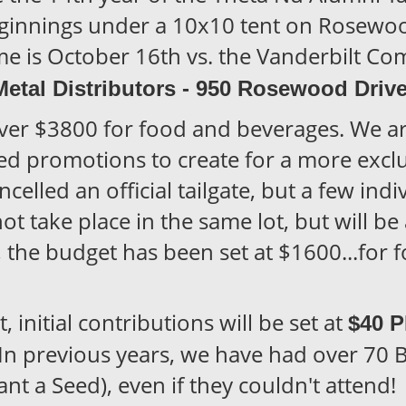
ginnings under a 10x10 tent on Rosewood
 is October 16th vs. the Vanderbilt 
Metal Distributors - 950 Rosewood Driv
over $3800 for food and beverages. We a
ed promotions to create for a more exclu
elled an official tailgate, but a few ind
not take place in the same lot, but will be
d, the budget has been set at $1600...for 
 initial contributions will be set at
$40 
 In previous years, we have had over 70 B
nt a Seed), even if they couldn't attend!