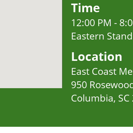
Time
12:00 PM - 8:
Eastern Stan
Location
East Coast Met
950 Rosewood
Columbia, SC