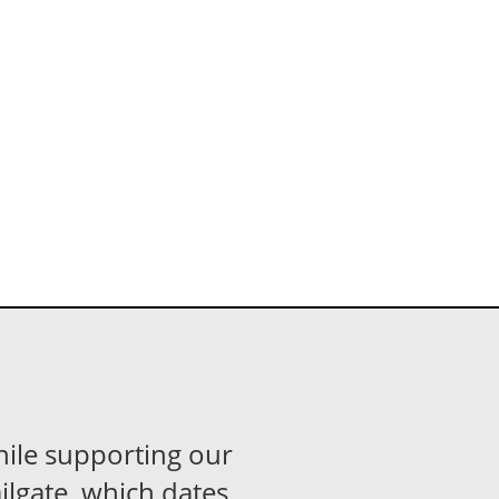
hile supporting our
ilgate, which dates