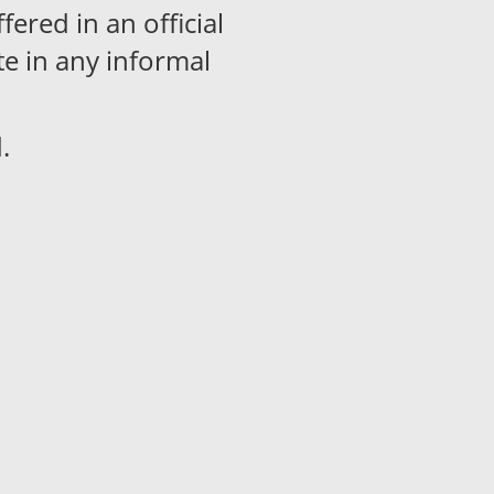
ered in an official
te in any informal
.