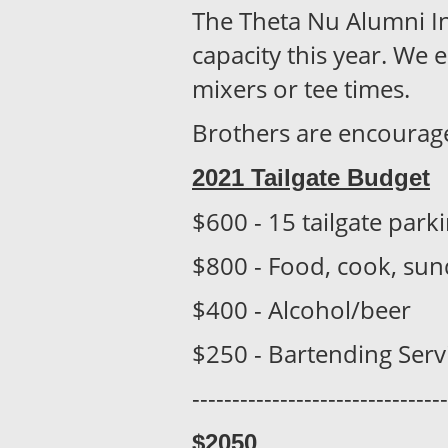
The Theta Nu Alumni Inv
capacity this year. We 
mixers or tee times.
Brothers are encouraged 
2021 Tailgate Budget
$600 - 15 tailgate park
$800 - Food, cook, sund
$400 - Alcohol/beer
$250 - Bartending Serv
--------------------------------
$205
0