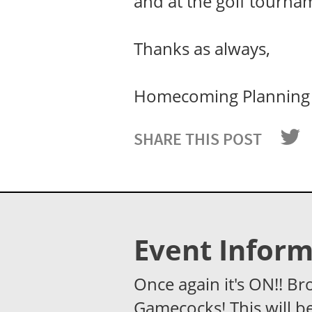
and at the golf tourna
Thanks as always,
Homecoming Planning
SHARE THIS POST
Event Inform
Once again it's ON!! Br
Gamecocks! This will be