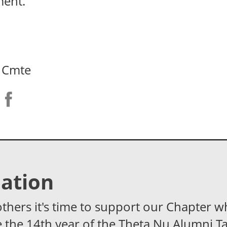
ment.
 Cmte
ation
others it's time to support our Chapter w
 the 14th year of the Theta Nu Alumni Ta