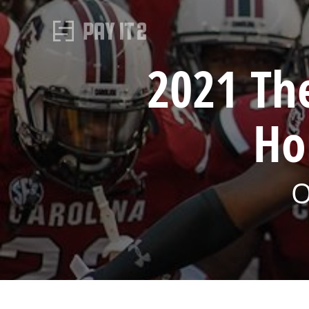
2021 Th
Ho
O