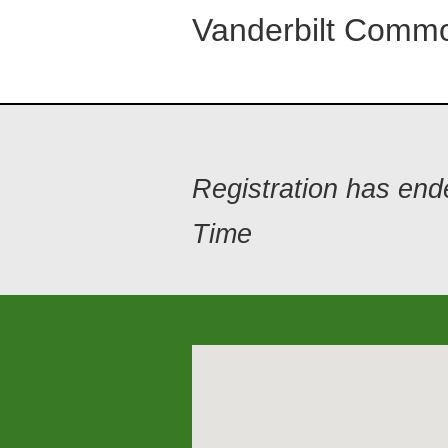
Vanderbilt Commo
Registration has en
Time