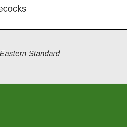
ecocks
 Eastern Standard
1