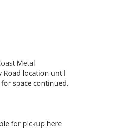
Coast Metal
 Road location until
 for space continued.
ble for pickup here