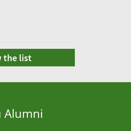
 the list
u Alumni