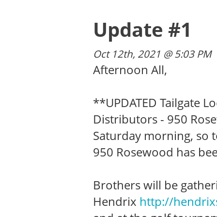
Update #1
Oct 12th, 2021 @ 5:03 PM
Afternoon All,
**UPDATED Tailgate Loc
Distributors - 950 Ros
Saturday morning, so t
950 Rosewood has bee
Brothers will be gather
Hendrix
http://hendri