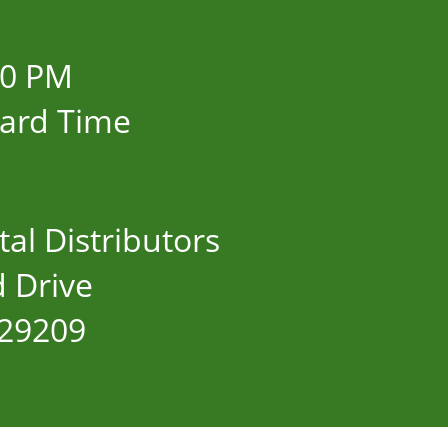
00 PM
dard Time
al Distributors
 Drive
 29209