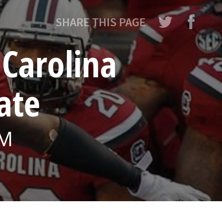
SHARE THIS PAGE
Carolina
ate
PM