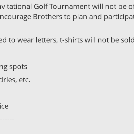
itational Golf Tournament will not be off
encourage Brothers to plan and participa
to wear letters, t-shirts will not be sold
ing spots
ries, etc.
ice
------