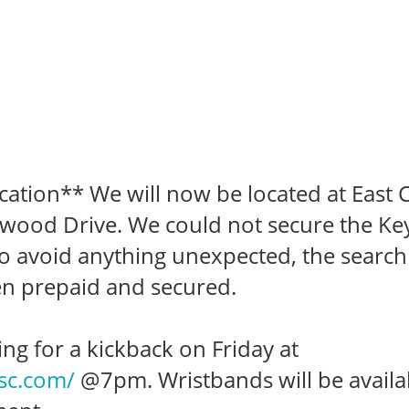
ation** We will now be located at East 
ewood Drive. We could not secure the Key
o avoid anything unexpected, the search
n prepaid and secured.
ing for a kickback on Friday at
xsc.com/
@7pm. Wristbands will be availa