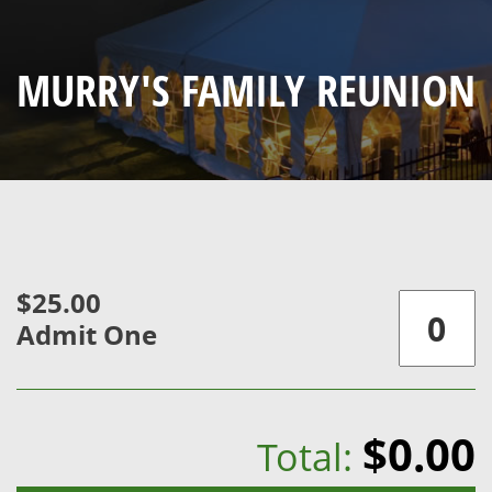
MURRY'S FAMILY REUNION
$25.00
Admit One
$0.00
Total: