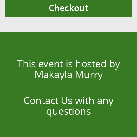
Checkout
This event is hosted by
Makayla Murry
Contact Us
with any
questions