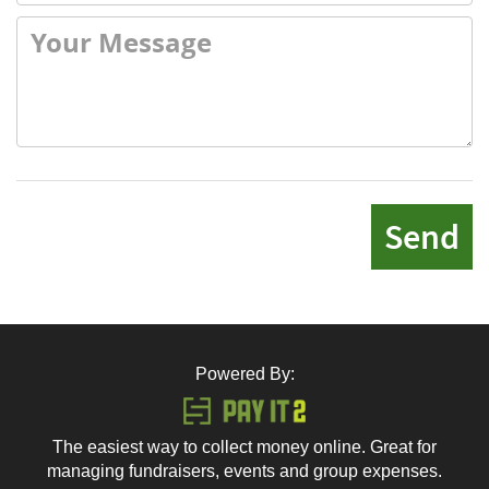
Send
Powered By:
The easiest way to collect money online. Great for
managing fundraisers, events and group expenses.