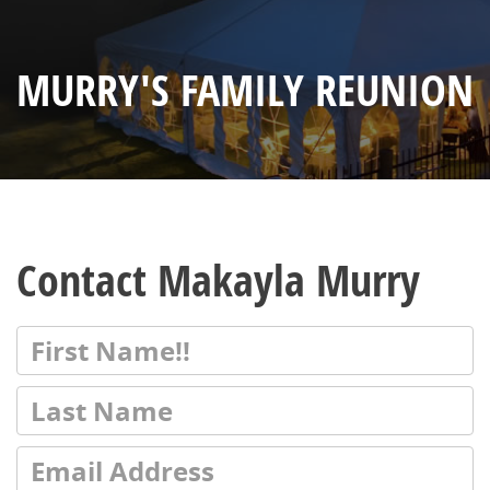
MURRY'S FAMILY REUNION
Contact Makayla Murry