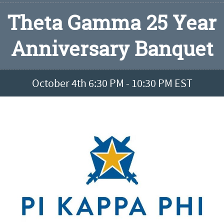
Theta Gamma 25 Year
Anniversary Banquet
October 4th 6:30 PM - 10:30 PM EST