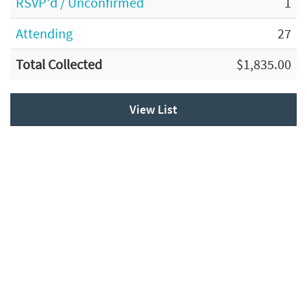
RSVP'd / Unconfirmed
1
Attending
27
Total Collected
$1,835.00
View List