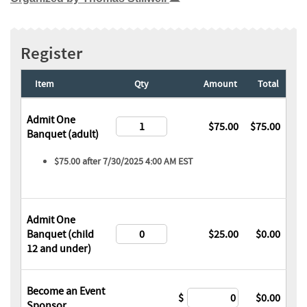
Register
Item
Qty
Amount
Total
Admit One
$75.00
$75.00
Banquet (adult)
$75.00 after 7/30/2025 4:00 AM EST
Admit One
Banquet (child
$25.00
$0.00
12 and under)
Become an Event
$
$0.00
Sponsor