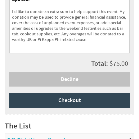
I'd like to donate an extra sum to help support this event. My
donation may be used to provide general financial assistance,
cover the cost of unplanned event expenses, or add special
amenities or upgrades to the weekend festivities such as bar
tab, cookout supplies, etc. Any overages will be donated to a
worthy UB or Pi Kappa Phi related cause.
Total:
$75.00
Decline
Checkout
The List