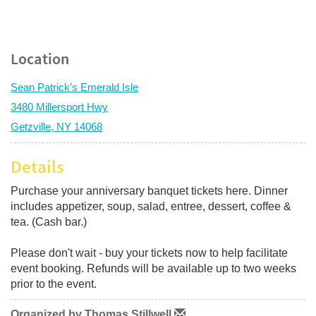
Location
Sean Patrick's Emerald Isle
3480 Millersport Hwy
Getzville, NY 14068
Details
Purchase your anniversary banquet tickets here. Dinner
includes appetizer, soup, salad, entree, dessert, coffee &
tea. (Cash bar.)
Please don't wait - buy your tickets now to help facilitate
event booking. Refunds will be available up to two weeks
prior to the event.
Organized by Thomas Stillwell