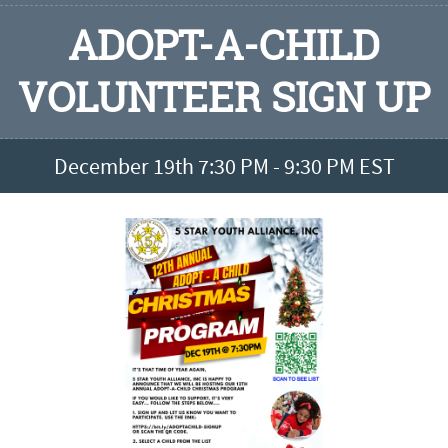
ADOPT-A-CHILD
VOLUNTEER SIGN UP
December 19th 7:30 PM - 9:30 PM EST