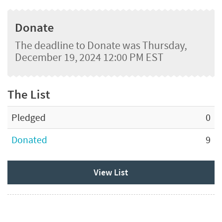
Donate
The deadline to Donate was Thursday,
December 19, 2024 12:00 PM EST
The List
Pledged
0
Donated
9
View List