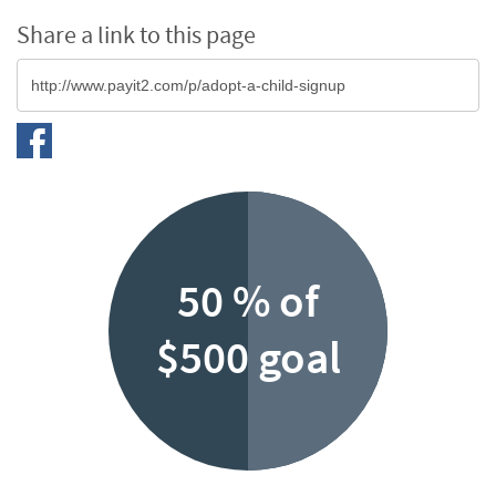
Share a link to this page