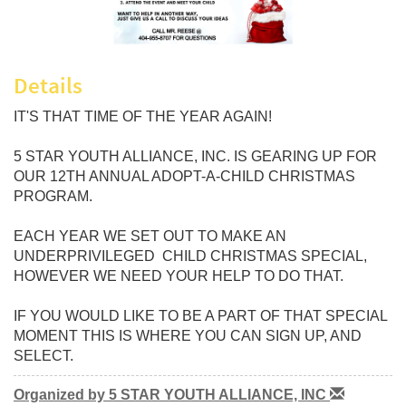
Details
IT'S THAT TIME OF THE YEAR AGAIN!
5 STAR YOUTH ALLIANCE, INC. IS GEARING UP FOR
OUR 12TH ANNUAL ADOPT-A-CHILD CHRISTMAS
PROGRAM.
EACH YEAR WE SET OUT TO MAKE AN
UNDERPRIVILEGED CHILD CHRISTMAS SPECIAL,
HOWEVER WE NEED YOUR HELP TO DO THAT.
IF YOU WOULD LIKE TO BE A PART OF THAT SPECIAL
MOMENT THIS IS WHERE YOU CAN SIGN UP, AND
SELECT.
Organized by 5 STAR YOUTH ALLIANCE, INC