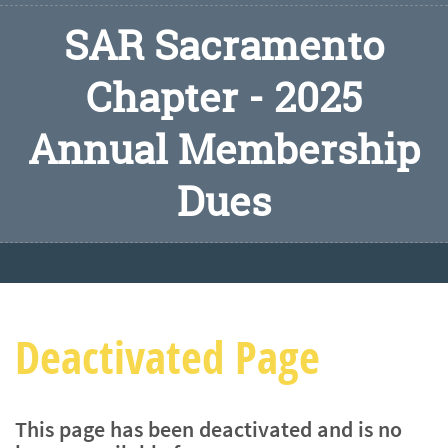
SAR Sacramento
Chapter - 2025
Annual Membership
Dues
Deactivated Page
This page has been deactivated and is no