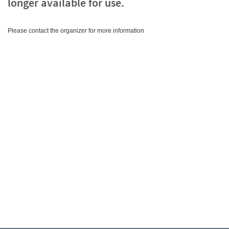
longer available for use.
Please contact the organizer for more information