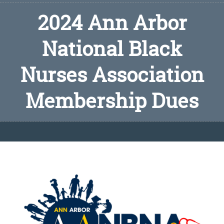
2024 Ann Arbor
National Black
Nurses Association
Membership Dues