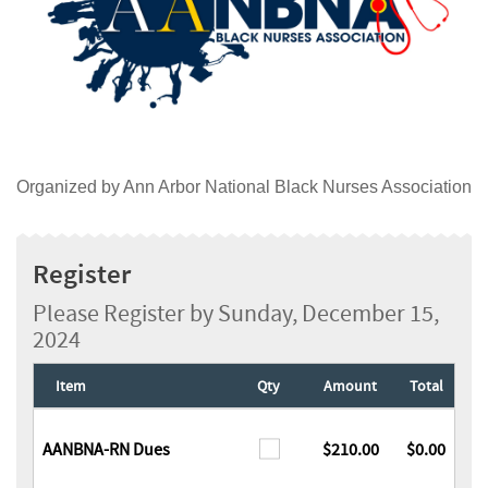
Organized by Ann Arbor National Black Nurses Association
Register
Please Register by Sunday, December 15,
2024
Item
Qty
Amount
Total
AANBNA-RN Dues
$210.00
$0.00