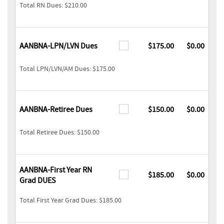
Total RN Dues: $210.00
AANBNA-LPN/LVN Dues
$175.00
$0.00
Total LPN/LVN/AM Dues: $175.00
AANBNA-Retiree Dues
$150.00
$0.00
Total Retiree Dues: $150.00
AANBNA-First Year RN
$185.00
$0.00
Grad DUES
Total First Year Grad Dues: $185.00