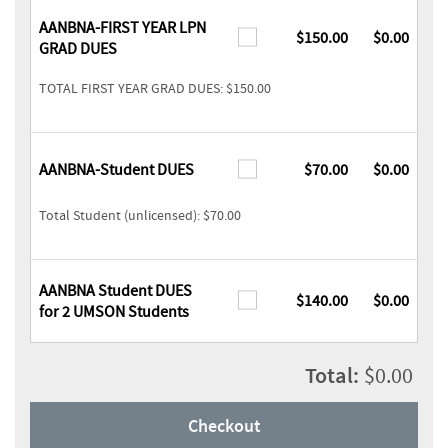
AANBNA-FIRST YEAR LPN
$150.00
$0.00
GRAD DUES
TOTAL FIRST YEAR GRAD DUES: $150.00
AANBNA-Student DUES
$70.00
$0.00
Total Student (unlicensed): $70.00
AANBNA Student DUES
$140.00
$0.00
for 2 UMSON Students
Total:
$0.00
Checkout