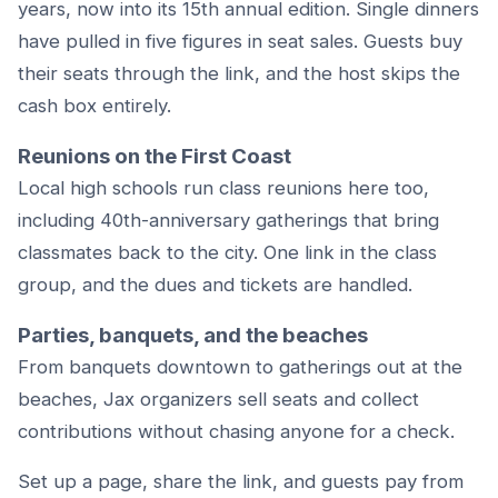
years, now into its 15th annual edition. Single dinners
have pulled in five figures in seat sales. Guests buy
their seats through the link, and the host skips the
cash box entirely.
Reunions on the First Coast
Local high schools run class reunions here too,
including 40th-anniversary gatherings that bring
classmates back to the city. One link in the class
group, and the dues and tickets are handled.
Parties, banquets, and the beaches
From banquets downtown to gatherings out at the
beaches, Jax organizers sell seats and collect
contributions without chasing anyone for a check.
Set up a page, share the link, and guests pay from