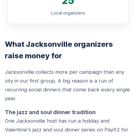
25
Local organizers
What Jacksonville organizers
raise money for
Jacksonville collects more per campaign than any
city in our first group. A big reason is a run of
recurring social dinners that come back every single
year.
The jazz and soul dinner tradition
One Jacksonville host has run a holiday and
Valentine's jazz and soul dinner series on PayIt2 for