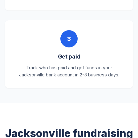
3
Get paid
Track who has paid and get funds in your
Jacksonville bank account in 2-3 business days.
Jacksonville fundraising