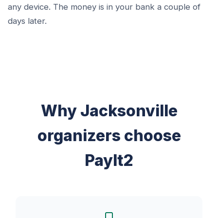
any device. The money is in your bank a couple of
days later.
Why Jacksonville
organizers choose
PayIt2