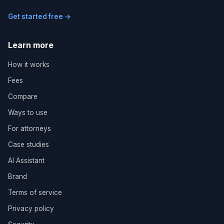
Get started free →
Learn more
How it works
Fees
Compare
Ways to use
For attorneys
Case studies
AI Assistant
Brand
Terms of service
Privacy policy