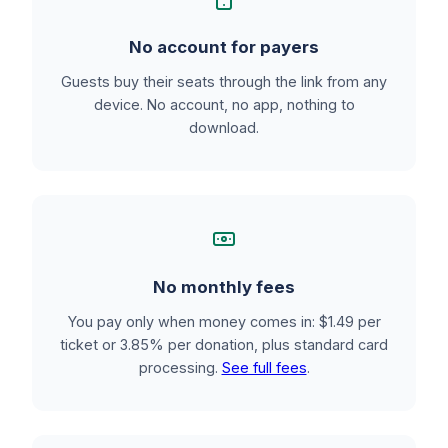
No account for payers
Guests buy their seats through the link from any
device. No account, no app, nothing to
download.
No monthly fees
You pay only when money comes in: $1.49 per
ticket or 3.85% per donation, plus standard card
processing.
See full fees
.