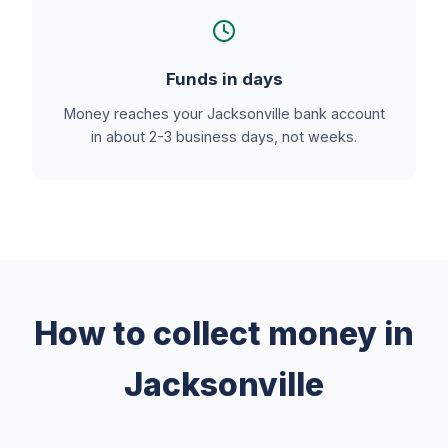
Funds in days
Money reaches your Jacksonville bank account
in about 2-3 business days, not weeks.
How to collect money in
Jacksonville