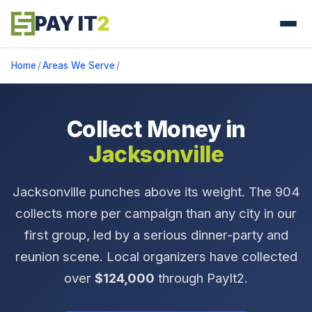
PAY IT
2
Home
/
Areas We Serve
/
Collect Money in
Jacksonville
Jacksonville punches above its weight. The 904
collects more per campaign than any city in our
first group, led by a serious dinner-party and
reunion scene. Local organizers have collected
over
$124,000
through PayIt2.