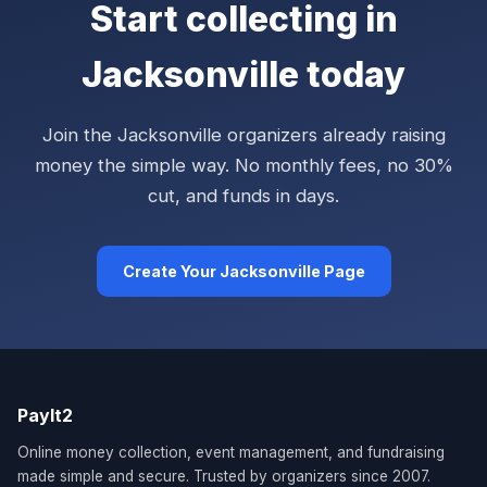
Start collecting in
Jacksonville today
Join the Jacksonville organizers already raising
money the simple way. No monthly fees, no 30%
cut, and funds in days.
Create Your Jacksonville Page
PayIt2
Online money collection, event management, and fundraising
made simple and secure. Trusted by organizers since 2007.