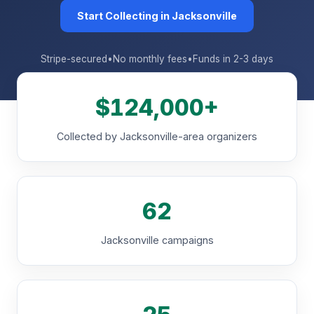
Start Collecting in Jacksonville
Stripe-secured
•
No monthly fees
•
Funds in 2-3 days
$124,000+
Collected by Jacksonville-area organizers
62
Jacksonville campaigns