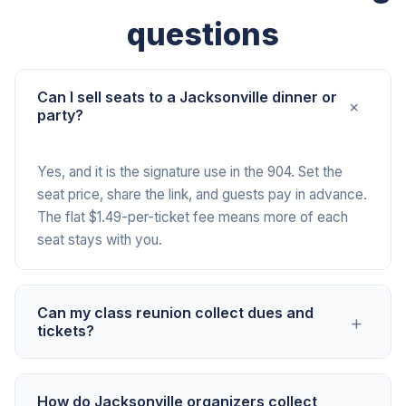
questions
Can I sell seats to a Jacksonville dinner or
+
party?
Yes, and it is the signature use in the 904. Set the
seat price, share the link, and guests pay in advance.
The flat $1.49-per-ticket fee means more of each
seat stays with you.
Can my class reunion collect dues and
+
tickets?
Yes. Drop one link in the class group and track who
How do Jacksonville organizers collect