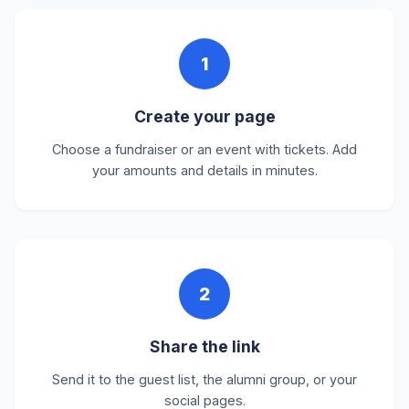
1
Create your page
Choose a fundraiser or an event with tickets. Add
your amounts and details in minutes.
2
Share the link
Send it to the guest list, the alumni group, or your
social pages.