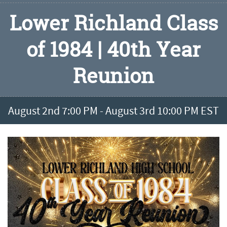
Lower Richland Class
of 1984 | 40th Year
Reunion
August 2nd 7:00 PM - August 3rd 10:00 PM EST