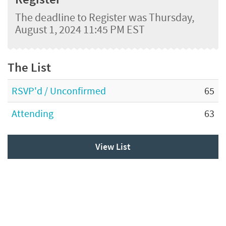
The deadline to Register was Thursday,
August 1, 2024 11:45 PM EST
The List
RSVP'd / Unconfirmed
65
Attending
63
View List