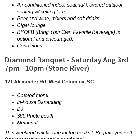
Air-conditioned indoor seating/ Covered outdoor
seating w/ ceiling fans
Beer and wine, mixers and soft drinks
Cigar lounge
BYOFB (Bring Your Own Favorite Beverage) is
optional and encouraged.
Good vibes
Diamond Banquet - Saturday Aug 3rd
7pm - 10pm (Stone River)
121 Alexander Rd, West Columbia, SC
Catered menu
In-house Bartending
DJ
360 Photo booth
Memorial
This weekend will be one for the books? Prepare yourself