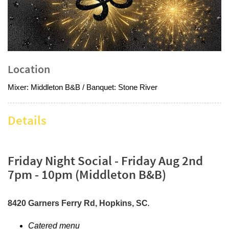
Location
Mixer: Middleton B&B / Banquet: Stone River
Details
Friday Night Social - Friday Aug 2nd
7pm - 10pm (Middleton B&B)
8420 Garners Ferry Rd, Hopkins, SC
.
Catered menu