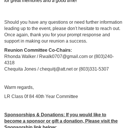
for great memories and a good time!
Should you have any questions or need further information
leading up to the event, please don't hesitate to reach out.
Once again, thank you for your prompt response and
support in making our reunion a success.
Reunion Committee Co-Chairs:
Rhonda Walker / Rwalk0707@gmail.com or (803)240-
4318
Chequita Jones / chequitj@att.net or (803)331-5307
Warm regards,
LR Class 0f 84 40th Year Committee
Sponsorships & Donations
: If you would like to
become a sponsor or gift a donation,
Please visit the
Sponsorship link below
: