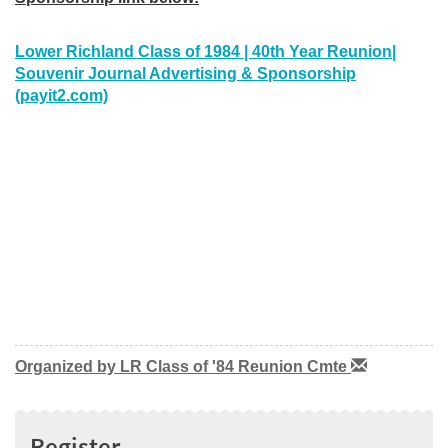
Lower Richland Class of 1984 | 40th Year Reunion|
Souvenir Journal Advertising & Sponsorship
(payit2.com)
Organized by LR Class of '84 Reunion Cmte
Register