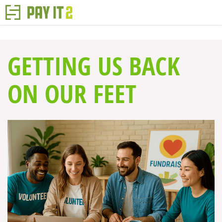
GETTING US BACK
ON OUR FEET