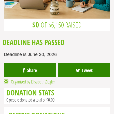
$0
OF $6,150 RAISED
DEADLINE HAS PASSED
Deadline is June 30, 2026
Share
Tweet
Organized by Elisabeth Ziegler
DONATION STATS
0 people donated a total of $0.00