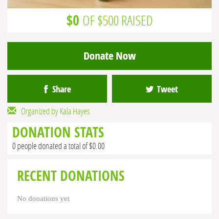
$0
OF $500 RAISED
Donate Now
Share
Tweet
Organized by Kala Hayes
DONATION STATS
0 people donated a total of $0.00
RECENT DONATIONS
No donations yet