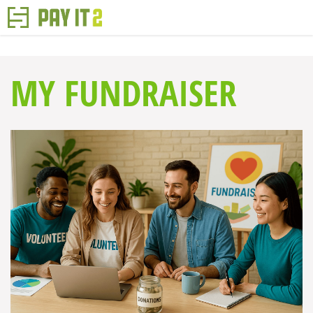
MY FUNDRAISER