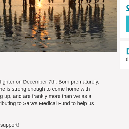
0
fighter on December 7th. Born prematurely,
l she is strong enough to come home with
 up, and are frankly more than we as a
ibuting to Sara's Medical Fund to help us
 support!