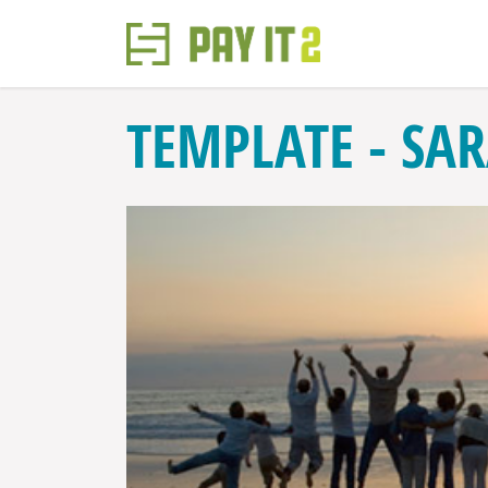
TEMPLATE - SA