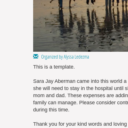
Organized by Alyssa Ledezma
This is a template.
Sara Jay Aberman came into this world a 
she will need to stay in the hospital unti
mom and dad. These expenses are adding
family can manage. Please consider contr
during this time.
Thank you for your kind words and loving