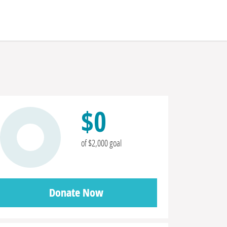
$0
of $2,000 goal
Donate Now