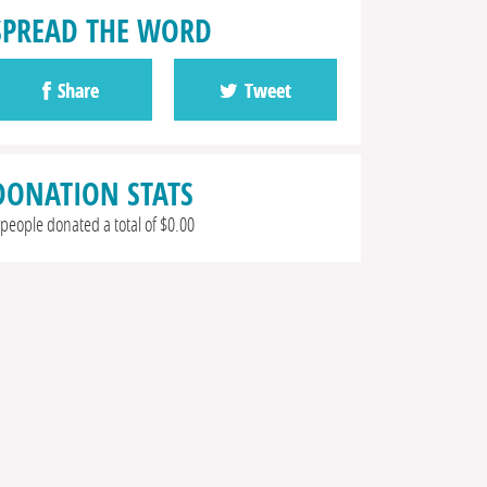
SPREAD THE WORD
Share
Tweet
DONATION STATS
 people donated a total of $0.00