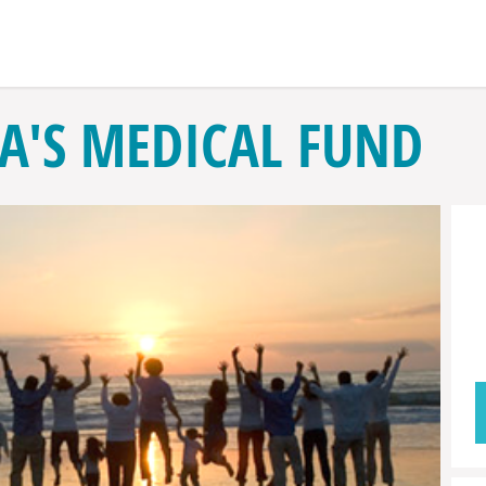
RA'S MEDICAL FUND