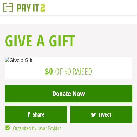
GIVE A GIFT
$0
OF $0 RAISED
Donate Now
Share
Tweet
Organized by Lavar Boykins