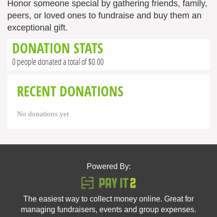
Honor someone special by gathering friends, family,
peers, or loved ones to fundraise and buy them an
exceptional gift.
DONATION STATS
0 people donated a total of $0.00
RECENT DONATIONS
No donations yet
Powered By:
The easiest way to collect money online. Great for
managing fundraisers, events and group expenses.