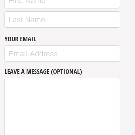
YOUR EMAIL
LEAVE A MESSAGE (OPTIONAL)