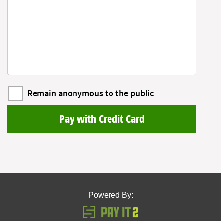
Remain anonymous to the public
Pay with Credit Card
Powered By: