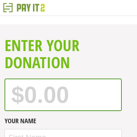
ENTER YOUR
DONATION
YOUR NAME