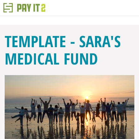
TEMPLATE - SARA'S
MEDICAL FUND