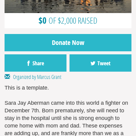
$0
OF $2,000 RAISED
Donate Now
Share
Tweet
Organized by Marcus Grant
This is a template.
Sara Jay Aberman came into this world a fighter on
December 7th. Born prematurely, she will need to
stay in the hospital until she is strong enough to
come home with mom and dad. These expenses
are adding up, and are frankly more than we as a