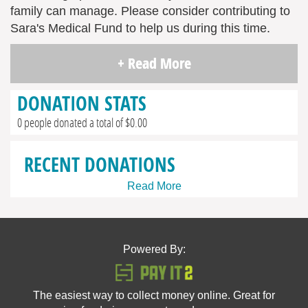
family can manage. Please consider contributing to
Sara's Medical Fund to help us during this time.
+ Read More
DONATION STATS
0 people donated a total of $0.00
RECENT DONATIONS
Read More
Powered By:
The easiest way to collect money online. Great for