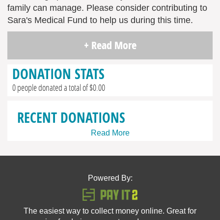
family can manage. Please consider contributing to
Sara's Medical Fund to help us during this time.
+ Read More
DONATION STATS
0 people donated a total of $0.00
RECENT DONATIONS
Read More
Powered By:
The easiest way to collect money online. Great for