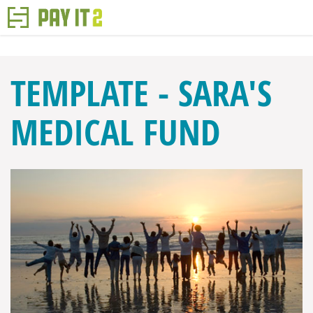
TEMPLATE - SARA'S
MEDICAL FUND