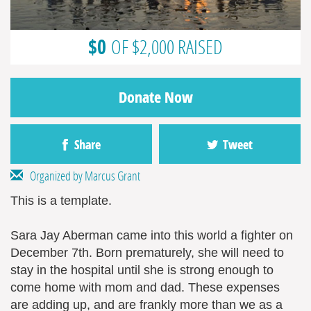
$0
OF $2,000 RAISED
Donate Now
Share
Tweet
Organized by Marcus Grant
This is a template.
Sara Jay Aberman came into this world a fighter on
December 7th. Born prematurely, she will need to
stay in the hospital until she is strong enough to
come home with mom and dad. These expenses
are adding up, and are frankly more than we as a