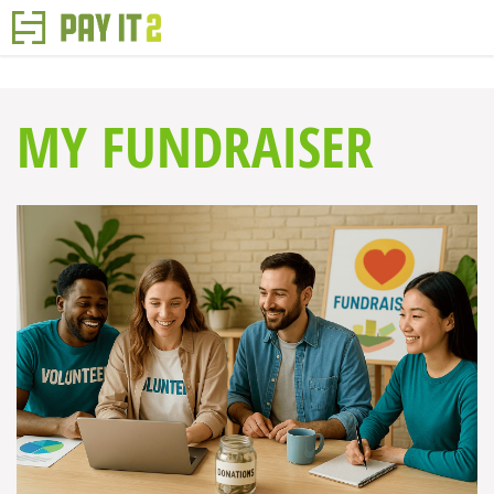
MY FUNDRAISER