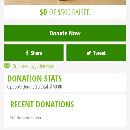
$0
OF $500 RAISED
Donate Now
Share
Tweet
Organized by Jaden Gray
DONATION STATS
0 people donated a total of $0.00
RECENT DONATIONS
No donations yet