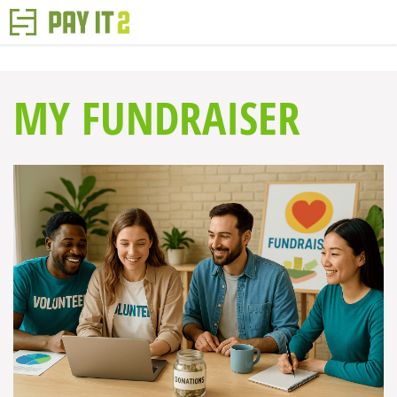
MY FUNDRAISER