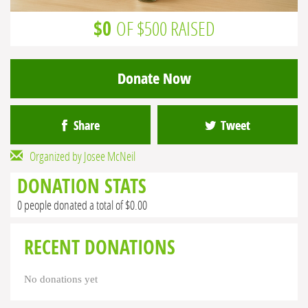
$0
OF $500 RAISED
Donate Now
Share
Tweet
Organized by Josee McNeil
DONATION STATS
0 people donated a total of $0.00
RECENT DONATIONS
No donations yet