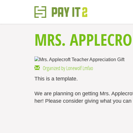
MRS. APPLECRO
Organized by Lonewolf Lmfao
This is a template.
We are planning on getting Mrs. Applecro
her! Please consider giving what you can t