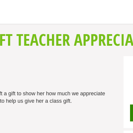
FT TEACHER APPRECIA
ft a gift to show her how much we appreciate
o help us give her a class gift.