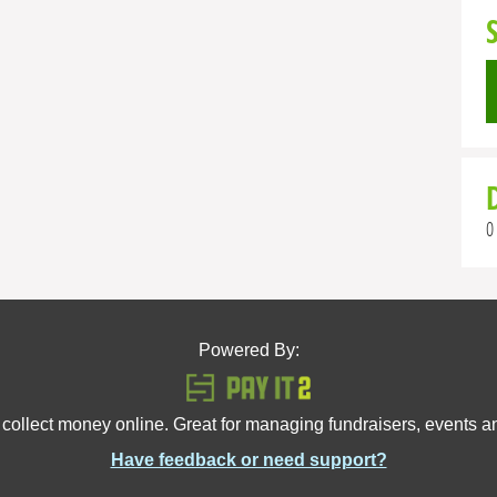
0
Powered By:
 collect money online. Great for managing fundraisers, events 
Have feedback or need support?