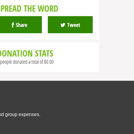
SPREAD THE WORD
Share
Tweet
DONATION STATS
 people donated a total of $0.00
and group expenses.