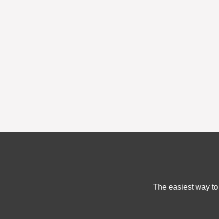
The easiest way to