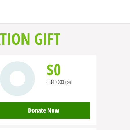
TION GIFT
$0
of $10,000 goal
Donate Now