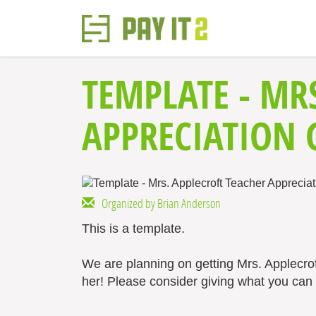
TEMPLATE - MR
APPRECIATION 
Organized by Brian Anderson
This is a template.
We are planning on getting Mrs. Applecro
her! Please consider giving what you can t