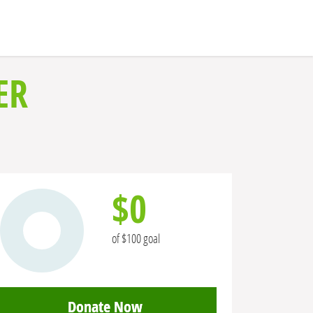
ER
$0
of $100 goal
Donate Now