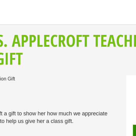
S. APPLECROFT TEACH
GIFT
ft a gift to show her how much we appreciate
o help us give her a class gift.