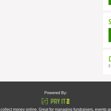
0
Powered By:
 collect money online. Great for managing fundraisers, events 