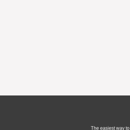
The easiest way to