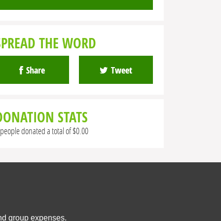
SPREAD THE WORD
Share
Tweet
DONATION STATS
 people donated a total of $0.00
and group expenses.