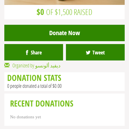
$0
OF $1,500 RAISED
Donate Now
Share
Tweet
Organized by ديفيد ألونسو
DONATION STATS
0 people donated a total of $0.00
RECENT DONATIONS
No donations yet