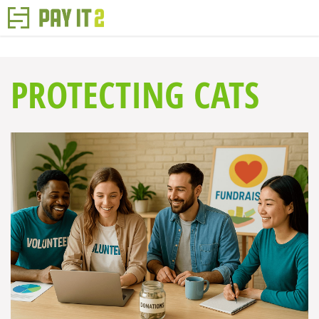
PROTECTING CATS