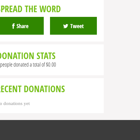
SPREAD THE WORD
Share
Tweet
DONATION STATS
 people donated a total of $0.00
RECENT DONATIONS
o donations yet