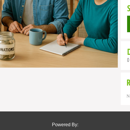
0
N
Powered By: