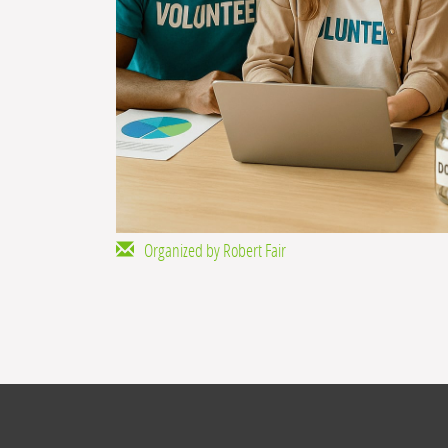
Organized by Robert Fair