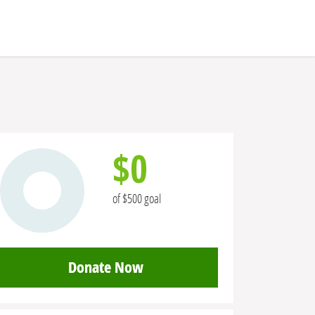
$0
of $500 goal
Donate Now