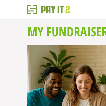
MY FUNDRAISE