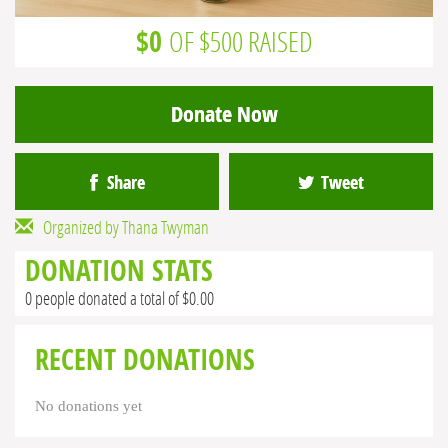
$0
OF $500 RAISED
Donate Now
Share
Tweet
Organized by Thana Twyman
DONATION STATS
0 people donated a total of $0.00
RECENT DONATIONS
No donations yet