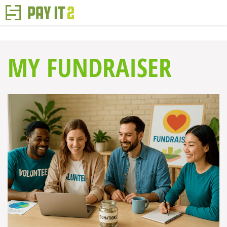
MY FUNDRAISER