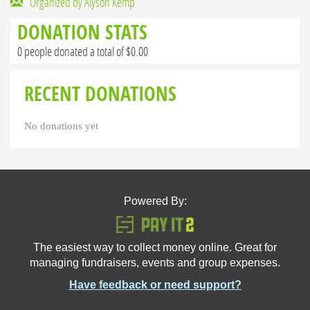
Organized by Alyson Kemp
DONATION STATS
0 people donated a total of $0.00
RECENT DONATIONS
No donations yet
Powered By:
The easiest way to collect money online. Great for
managing fundraisers, events and group expenses.
Have feedback or need support?