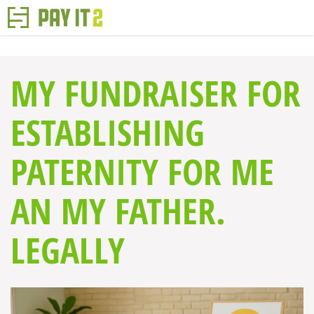
MY FUNDRAISER FOR
ESTABLISHING
PATERNITY FOR ME
AN MY FATHER.
LEGALLY