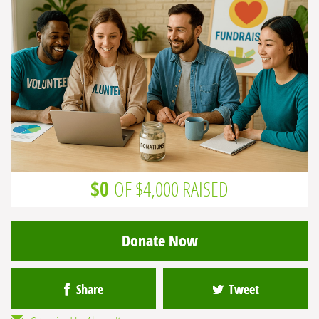
$0
OF $4,000 RAISED
Donate Now
Share
Tweet