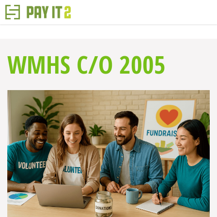
WMHS C/O 2005