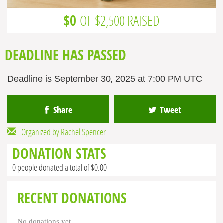
$0
OF $2,500 RAISED
DEADLINE HAS PASSED
Deadline is September 30, 2025 at 7:00 PM UTC
Share
Tweet
Organized by Rachel Spencer
DONATION STATS
0 people donated a total of $0.00
RECENT DONATIONS
No donations yet