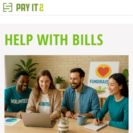
HELP WITH BILLS