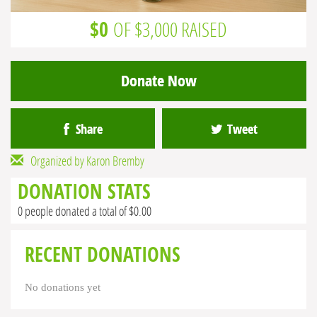
$0
OF $3,000 RAISED
Donate Now
Share
Tweet
Organized by Karon Bremby
DONATION STATS
0 people donated a total of $0.00
RECENT DONATIONS
No donations yet