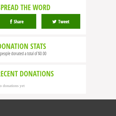
SPREAD THE WORD
Share
Tweet
DONATION STATS
 people donated a total of $0.00
RECENT DONATIONS
o donations yet