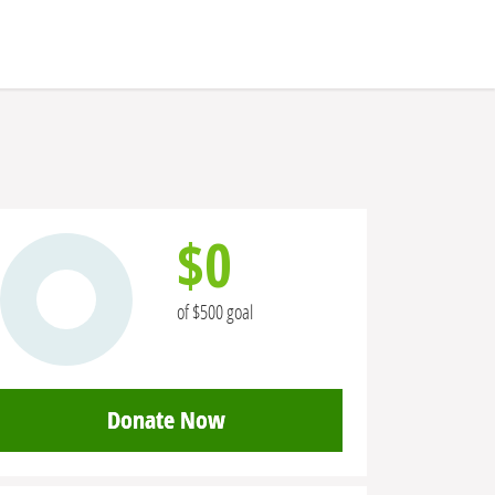
$0
of $500 goal
Donate Now