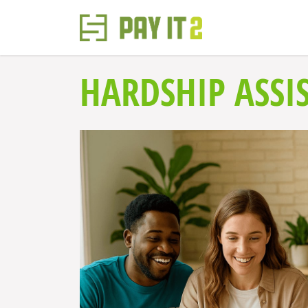
HARDSHIP ASSI