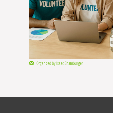
Organized by Isaac Shamburger