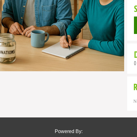
0
N
Powered By: