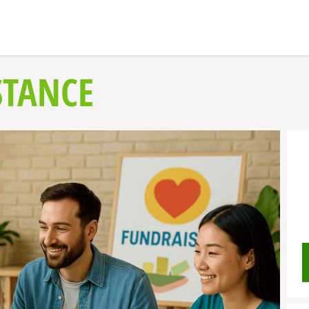
STANCE