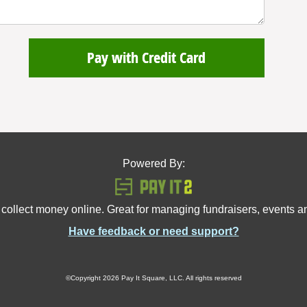
Pay with Credit Card
Powered By:
 collect money online. Great for managing fundraisers, events 
Have feedback or need support?
©Copyright 2026 Pay It Square, LLC. All rights reserved