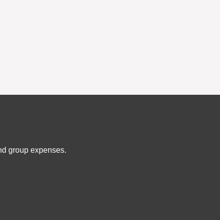
and group expenses.