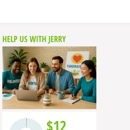
HELP US WITH JERRY
$12