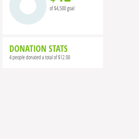
of $4,500 goal
DONATION STATS
4 people donated a total of $12.00