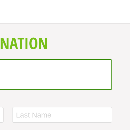
ONATION