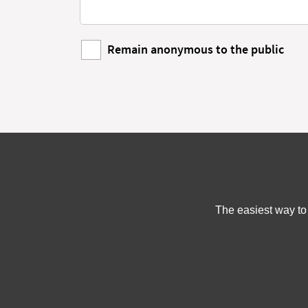
Remain anonymous to the public
The easiest way to