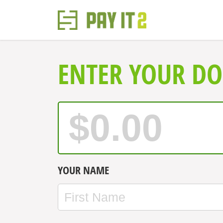
ENTER YOUR D
YOUR NAME