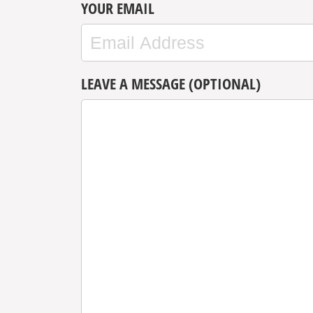
YOUR EMAIL
LEAVE A MESSAGE (OPTIONAL)