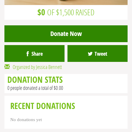
$0
OF $1,500 RAISED
Donate Now
Share
Tweet
Organized by Jessica Bennett
DONATION STATS
0 people donated a total of $0.00
RECENT DONATIONS
No donations yet