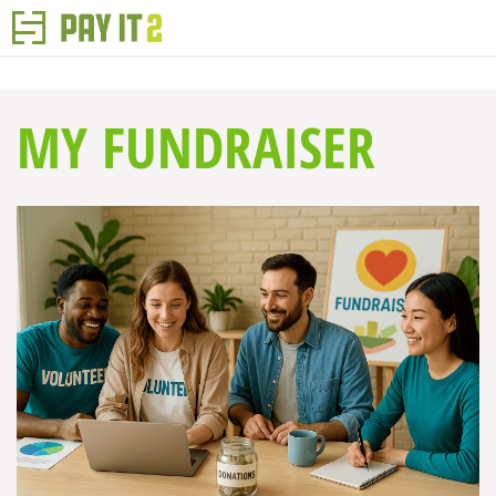
MY FUNDRAISER