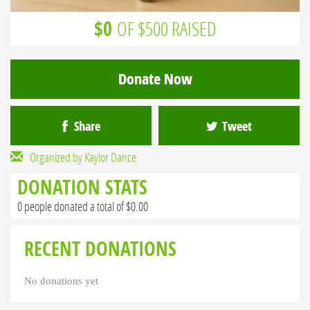
$0
OF $500 RAISED
Donate Now
Share
Tweet
Organized by Kaylor Dance
DONATION STATS
0 people donated a total of $0.00
RECENT DONATIONS
No donations yet