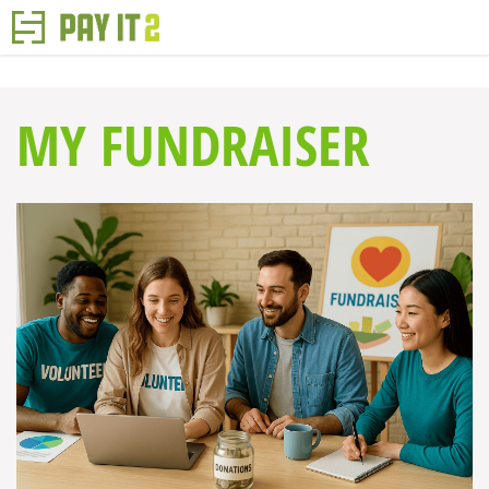
MY FUNDRAISER