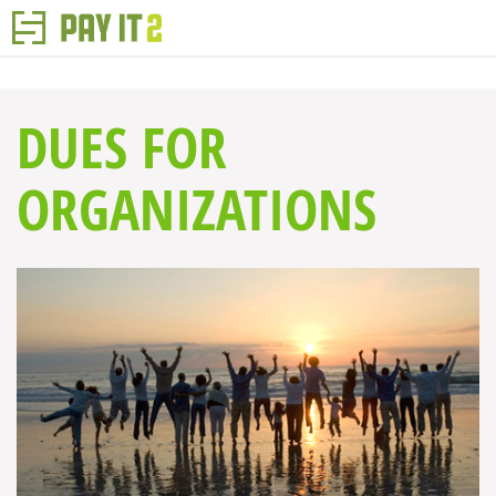
DUES FOR
ORGANIZATIONS