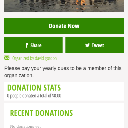
Donate Now
Share
Tweet
Organized by david gordon
Please pay your yearly dues to be a member of this
organization.
DONATION STATS
0 people donated a total of $0.00
RECENT DONATIONS
No donations yet