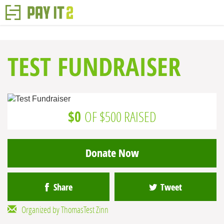
TEST FUNDRAISER
$0
OF $500 RAISED
Donate Now
Share
Tweet
Organized by ThomasTest Zinn