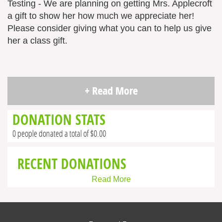
Testing - We are planning on getting Mrs. Applecroft
a gift to show her how much we appreciate her!
Please consider giving what you can to help us give
her a class gift.
+ Read More
DONATION STATS
0 people donated a total of $0.00
RECENT DONATIONS
Read More