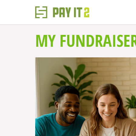
MY FUNDRAISE