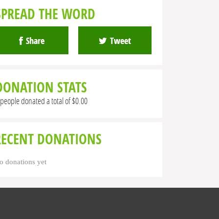
SPREAD THE WORD
Share
Tweet
DONATION STATS
 people donated a total of $0.00
RECENT DONATIONS
o donations yet