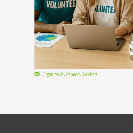
Organized by Rebecca Weichert