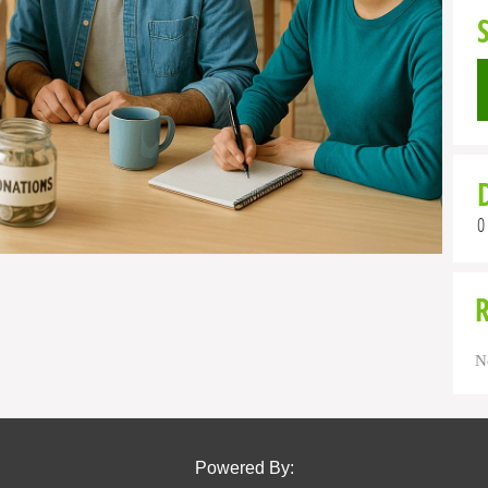
0
N
Powered By: