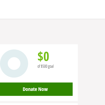
$0
of $500 goal
Donate Now