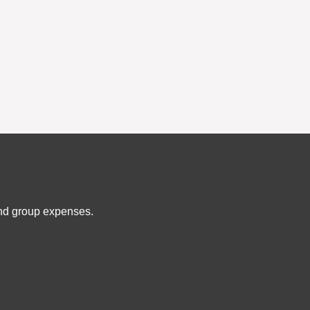
and group expenses.