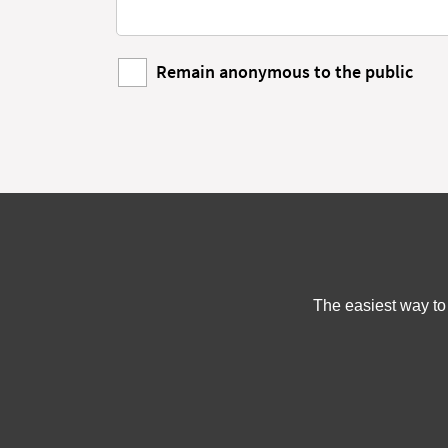
Remain anonymous to the public
The easiest way to