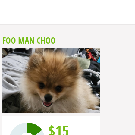
FOO MAN CHOO
$15