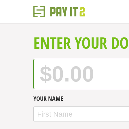
ENTER YOUR D
YOUR NAME