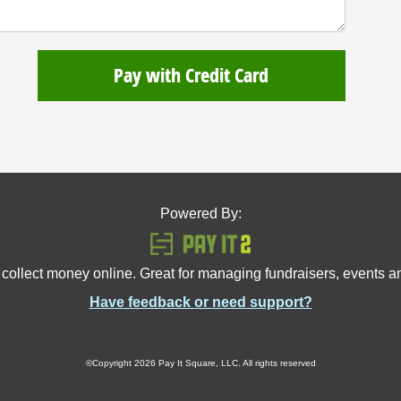
Pay with Credit Card
Powered By:
 collect money online. Great for managing fundraisers, events 
Have feedback or need support?
©Copyright 2026 Pay It Square, LLC. All rights reserved