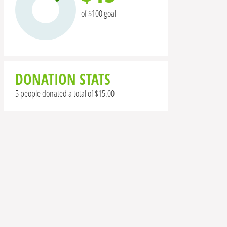
of $100 goal
DONATION STATS
5 people donated a total of $15.00