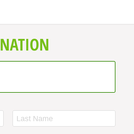
ONATION