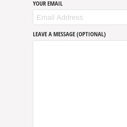
YOUR EMAIL
LEAVE A MESSAGE (OPTIONAL)