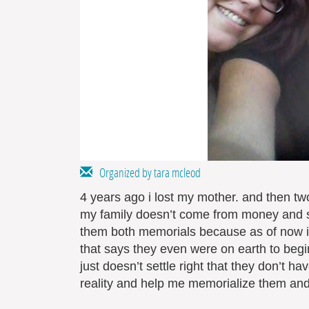
Organized by tara mcleod
4 years ago i lost my mother. and then two 
my family doesn’t come from money and stil
them both memorials because as of now i
that says they even were on earth to begi
just doesn’t settle right that they don’t 
reality and help me memorialize them and