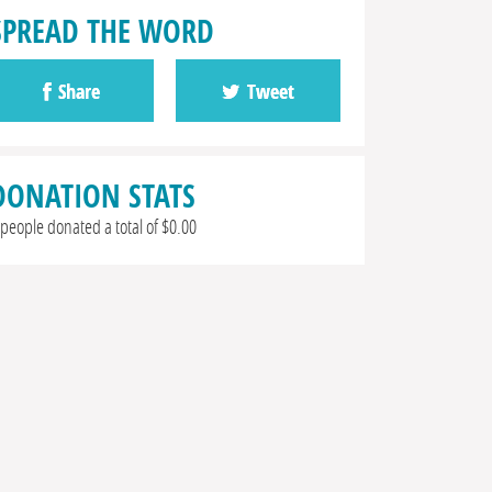
SPREAD THE WORD
Share
Tweet
DONATION STATS
 people donated a total of $0.00