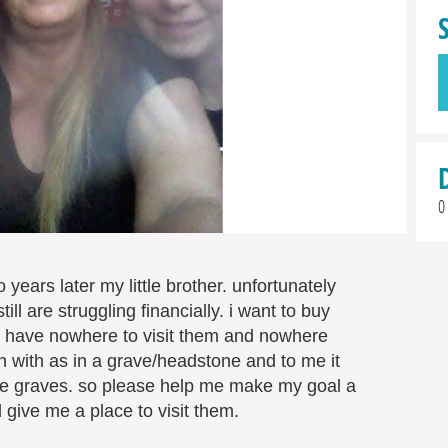
0
years later my little brother. unfortunately
l are struggling financially. i want to buy
 have nowhere to visit them and nowhere
n with as in a grave/headstone and to me it
have graves. so please help me make my goal a
 give me a place to visit them.