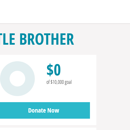
LE BROTHER
$0
of $10,000 goal
Donate Now