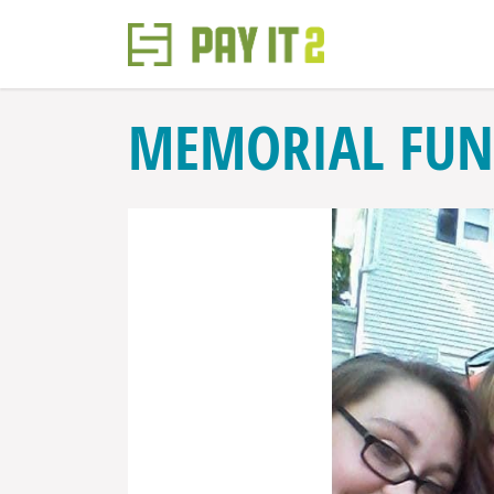
MEMORIAL FUN