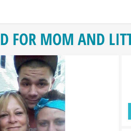
D FOR MOM AND LITT