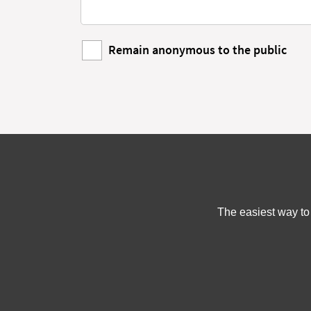
Remain anonymous to the public
The easiest way to