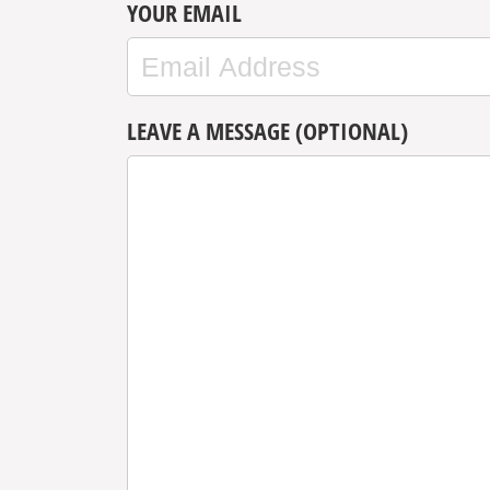
YOUR EMAIL
LEAVE A MESSAGE (OPTIONAL)