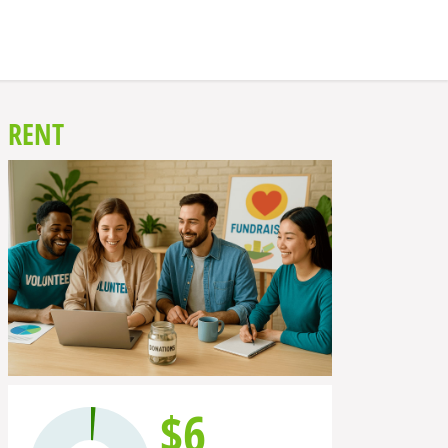
RENT
$6