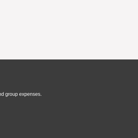
and group expenses.