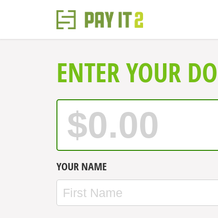
ENTER YOUR D
YOUR NAME