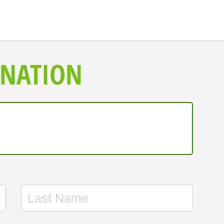
ONATION