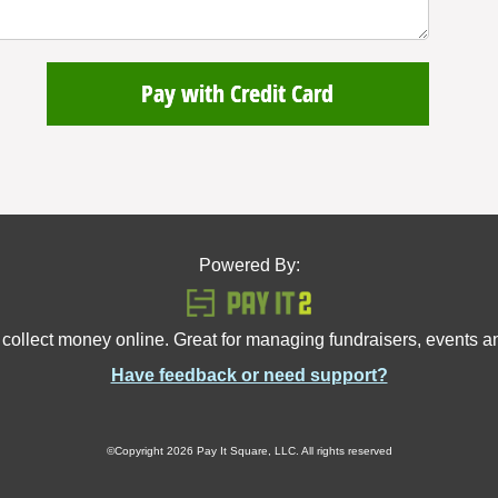
Pay with Credit Card
Powered By:
 collect money online. Great for managing fundraisers, events 
Have feedback or need support?
©Copyright 2026 Pay It Square, LLC. All rights reserved