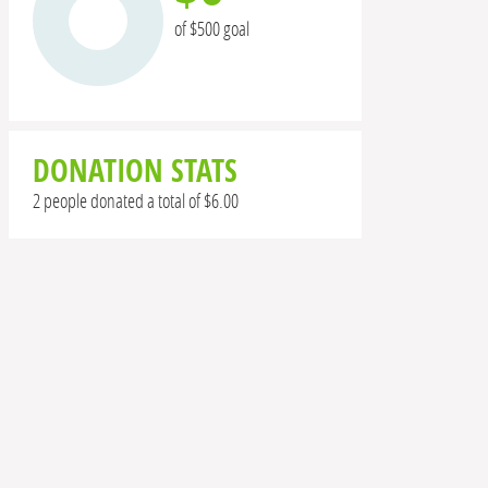
of $500 goal
DONATION STATS
2 people donated a total of $6.00