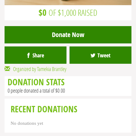
$0
OF $1,000 RAISED
Donate Now
Share
Tweet
Organized by Tamekia Brantley
DONATION STATS
0 people donated a total of $0.00
RECENT DONATIONS
No donations yet