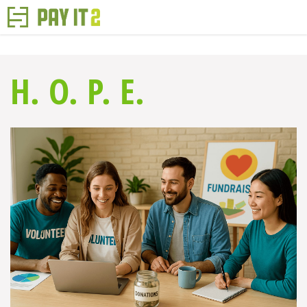
H. O. P. E.