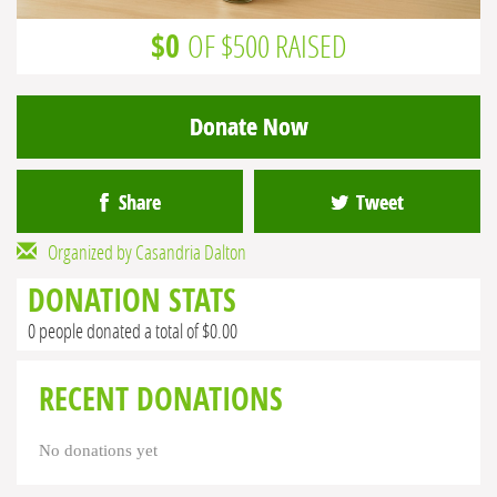
$0
OF $500 RAISED
Donate Now
Share
Tweet
Organized by Casandria Dalton
DONATION STATS
0 people donated a total of $0.00
RECENT DONATIONS
No donations yet