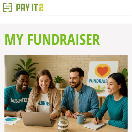
MY FUNDRAISER