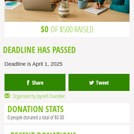
$0
OF $500 RAISED
DEADLINE HAS PASSED
Deadline is April 1, 2025
Share
Tweet
Organized by Joynell Chandler
DONATION STATS
0 people donated a total of $0.00