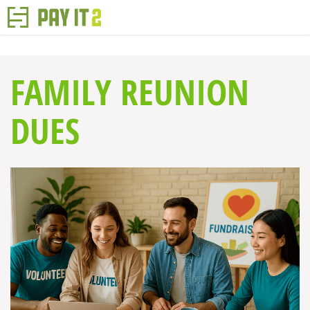
FAMILY REUNION
DUES