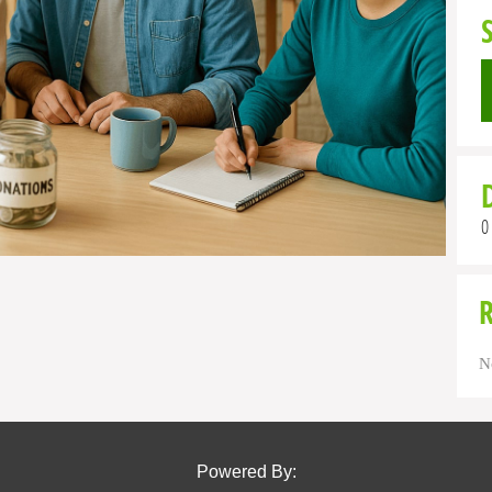
0
N
Powered By: