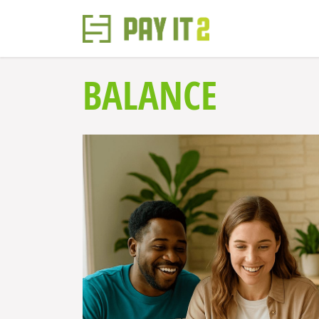
BALANCE