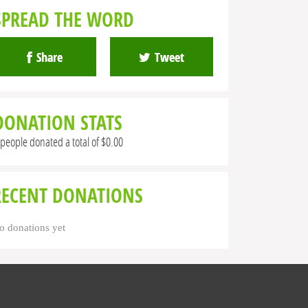
SPREAD THE WORD
Share
Tweet
DONATION STATS
 people donated a total of $0.00
RECENT DONATIONS
o donations yet