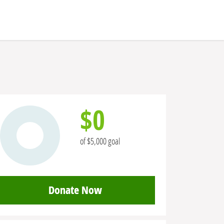
$0
of $5,000 goal
Donate Now