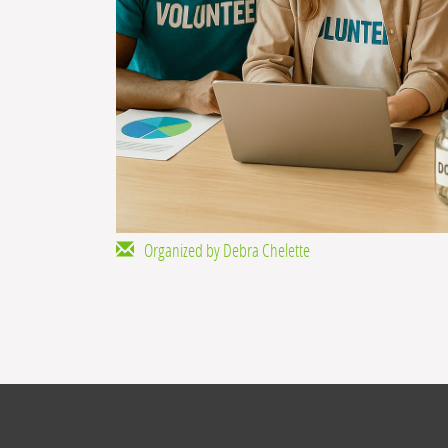
Organized by Debra Chelette