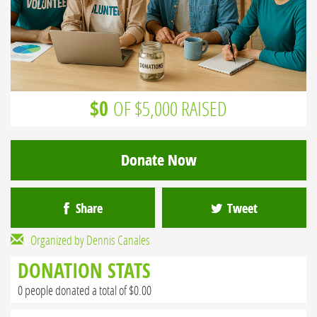
$0
OF $5,000 RAISED
Donate Now
Share
Tweet
Organized by Dennis Canales
DONATION STATS
0 people donated a total of $0.00