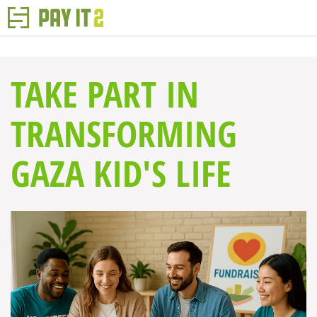
TAKE PART IN
TRANSFORMING
GAZA KID'S LIFE