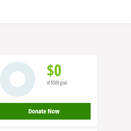
$0
of $500 goal
Donate Now