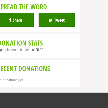
SPREAD THE WORD
Share
Tweet
DONATION STATS
 people donated a total of $0.00
RECENT DONATIONS
o donations yet