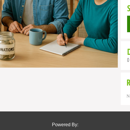
0
N
Powered By: