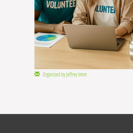
Organized by Jeffrey timm