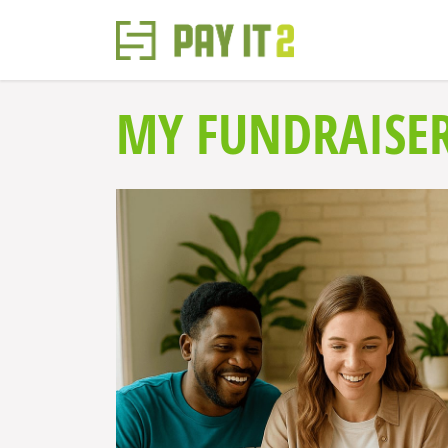
MY FUNDRAISE