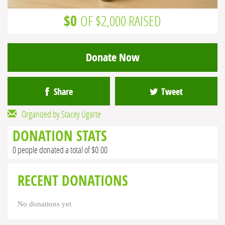
$0
OF $2,000 RAISED
Donate Now
Share
Tweet
Organized by Stacey Ugarte
DONATION STATS
0 people donated a total of $0.00
RECENT DONATIONS
No donations yet