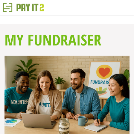
MY FUNDRAISER