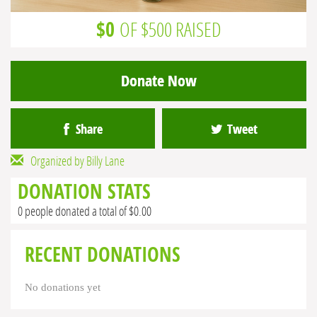
$0
OF $500 RAISED
Donate Now
Share
Tweet
Organized by Billy Lane
DONATION STATS
0 people donated a total of $0.00
RECENT DONATIONS
No donations yet