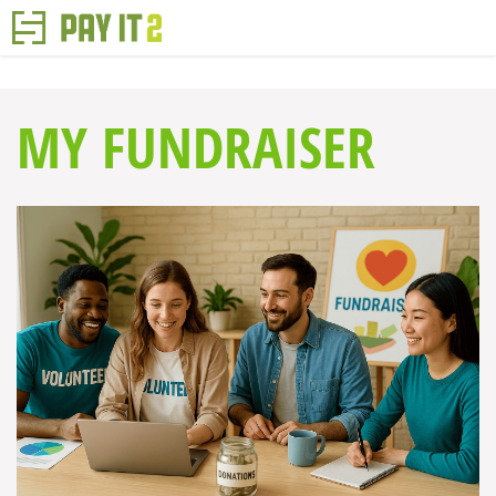
MY FUNDRAISER