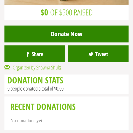
$0
OF $500 RAISED
Donate Now
Share
Tweet
Organized by Shawna Shultz
DONATION STATS
0 people donated a total of $0.00
RECENT DONATIONS
No donations yet