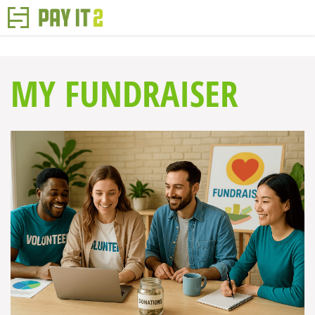
MY FUNDRAISER