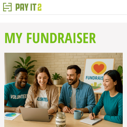
MY FUNDRAISER