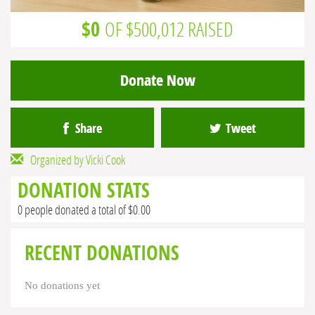
$0
OF $500,012 RAISED
Donate Now
Share
Tweet
Organized by Vicki Cook
DONATION STATS
0 people donated a total of $0.00
RECENT DONATIONS
No donations yet