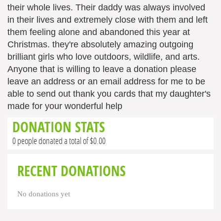
their whole lives. Their daddy was always involved
in their lives and extremely close with them and left
them feeling alone and abandoned this year at
Christmas. they're absolutely amazing outgoing
brilliant girls who love outdoors, wildlife, and arts.
Anyone that is willing to leave a donation please
leave an address or an email address for me to be
able to send out thank you cards that my daughter's
made for your wonderful help
DONATION STATS
0 people donated a total of $0.00
RECENT DONATIONS
No donations yet