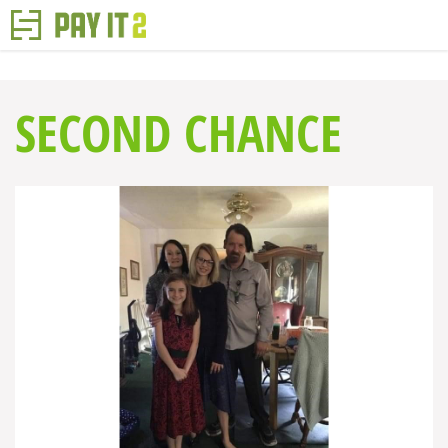
SECOND CHANCE