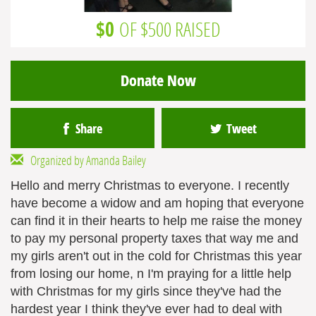
$0
OF $500 RAISED
Donate Now
Share
Tweet
Organized by Amanda Bailey
Hello and merry Christmas to everyone. I recently
have become a widow and am hoping that everyone
can find it in their hearts to help me raise the money
to pay my personal property taxes that way me and
my girls aren't out in the cold for Christmas this year
from losing our home, n I'm praying for a little help
with Christmas for my girls since they've had the
hardest year I think they've ever had to deal with