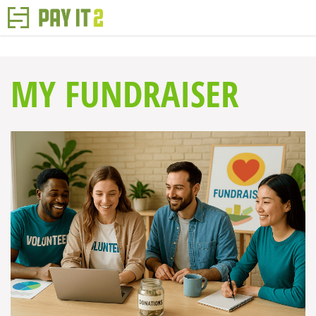
MY FUNDRAISER