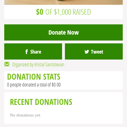
$0
OF $1,000 RAISED
Donate Now
Share
Tweet
Organized by Kristal Santistevan
DONATION STATS
0 people donated a total of $0.00
RECENT DONATIONS
No donations yet