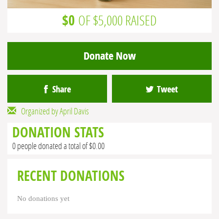
$0
OF $5,000 RAISED
Donate Now
Share
Tweet
Organized by April Davis
DONATION STATS
0 people donated a total of $0.00
RECENT DONATIONS
No donations yet