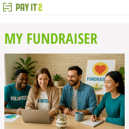
MY FUNDRAISER